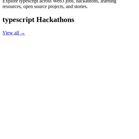
Explore typescript across Web3 jobs, hackathons, learning
resources, open source projects, and stories.
typescript
Hackathons
View all →