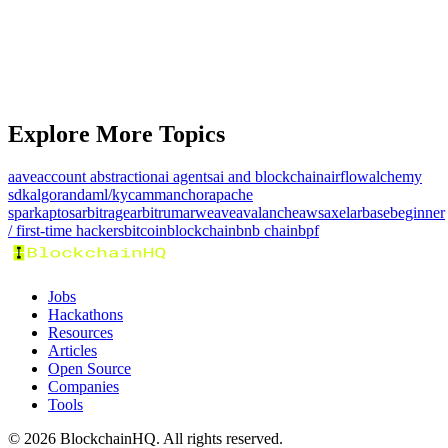
Prize Pool
KLA7.0K
Explore More Topics
aave
account abstraction
ai agents
ai and blockchain
airflow
alchemy
sdk
algorand
aml/kyc
amm
anchor
apache
spark
aptos
arbitrage
arbitrum
arweave
avalanche
aws
axelar
base
beginner
/ first-time hackers
bitcoin
blockchain
bnb chain
bpf
Jobs
Hackathons
Resources
Articles
Open Source
Companies
Tools
©
2026
BlockchainHQ. All rights reserved.