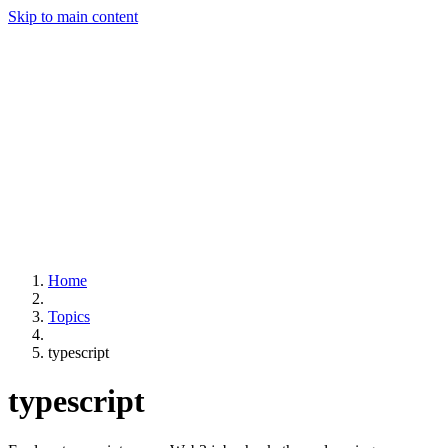
Skip to main content
Home
Topics
typescript
typescript