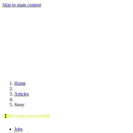
Skip to main content
Home
Articles
Story
Jobs