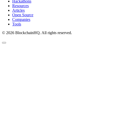
Hackathons
Resources
Articles
Open Source
Companies
Tools
©
2026
BlockchainHQ. All rights reserved.