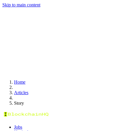
Skip to main content
Home
Articles
Story
Jobs