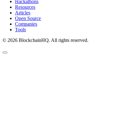
Hackathons
Resources
Articles
Open Source
Companies
Tools
©
2026
BlockchainHQ. All rights reserved.