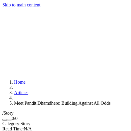
Skip to main content
Home
Articles
Meet Pandit Dhamdhere: Building Against All Odds
/
Story
0
/
0
Category
:
Story
Read Time
:
N/A