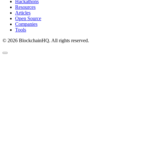
Hackathons
Resources
Articles
Open Source
Companies
Tools
©
2026
BlockchainHQ. All rights reserved.