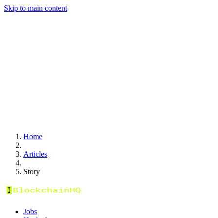
Skip to main content
Home
Articles
Story
Jobs