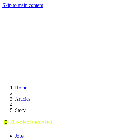
Skip to main content
Home
Articles
Story
Jobs