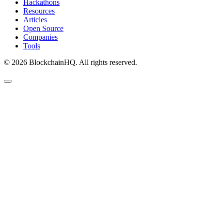
Hackathons
Resources
Articles
Open Source
Companies
Tools
©
2026
BlockchainHQ. All rights reserved.