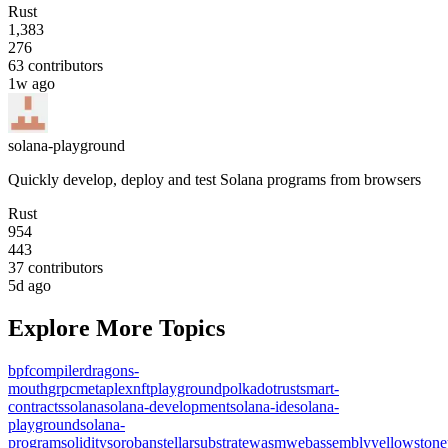
Rust
1,383
276
63
contributors
1w ago
solana-playground
Quickly develop, deploy and test Solana programs from browsers
Rust
954
443
37
contributors
5d ago
Explore More Topics
bpf
compiler
dragons-
mouth
grpc
metaplex
nft
playground
polkadot
rust
smart-
contracts
solana
solana-development
solana-ide
solana-
playground
solana-
program
solidity
soroban
stellar
substrate
wasm
webassembly
yellowstone