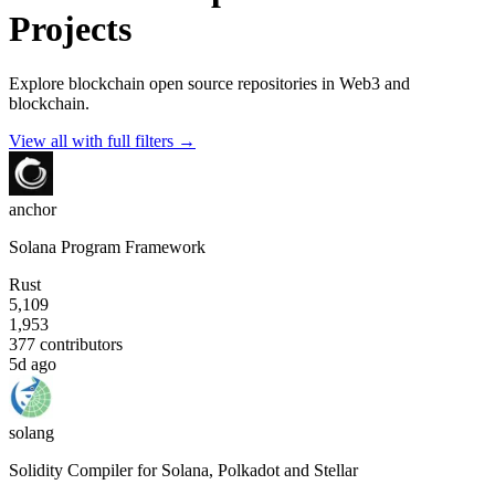
Projects
Explore blockchain open source repositories in Web3 and
blockchain.
View all with full filters →
anchor
Solana Program Framework
Rust
5,109
1,953
377
contributors
5d ago
solang
Solidity Compiler for Solana, Polkadot and Stellar