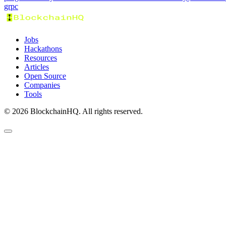
grpc
Jobs
Hackathons
Resources
Articles
Open Source
Companies
Tools
©
2026
BlockchainHQ. All rights reserved.