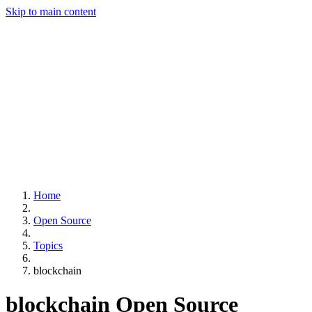
Skip to main content
Home
Open Source
Topics
blockchain
blockchain
Open Source