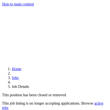
Skip to main content
Home
Jobs
Job Details
This position has been closed or removed
This job listing is no longer accepting applications. Browse
active
jobs