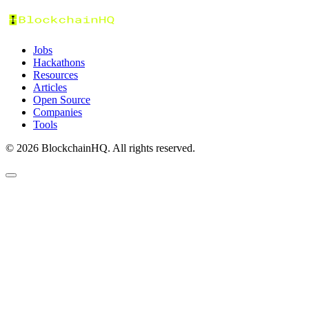
Jobs
Hackathons
Resources
Articles
Open Source
Companies
Tools
©
2026
BlockchainHQ. All rights reserved.