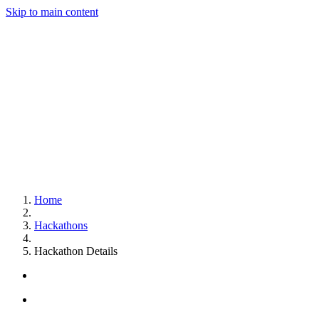
Skip to main content
Home
Hackathons
Hackathon Details