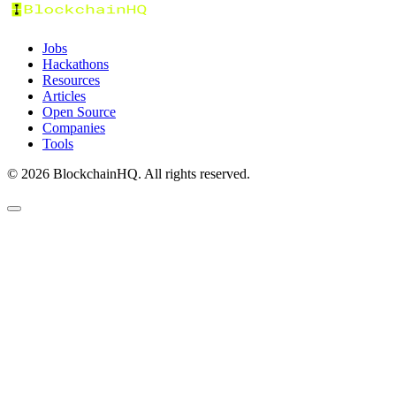
Jobs
Hackathons
Resources
Articles
Open Source
Companies
Tools
©
2026
BlockchainHQ. All rights reserved.