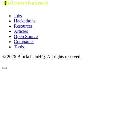
Jobs
Hackathons
Resources
Articles
Open Source
Companies
Tools
©
2026
BlockchainHQ. All rights reserved.