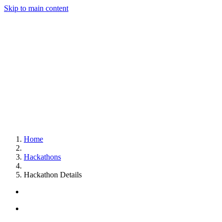
Skip to main content
Home
Hackathons
Hackathon Details