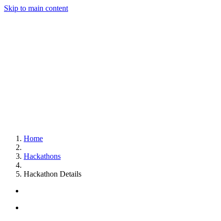
Skip to main content
Home
Hackathons
Hackathon Details