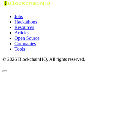
Jobs
Hackathons
Resources
Articles
Open Source
Companies
Tools
©
2026
BlockchainHQ. All rights reserved.