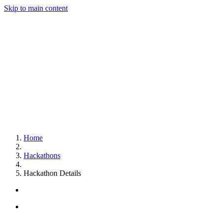
Skip to main content
Home
Hackathons
Hackathon Details