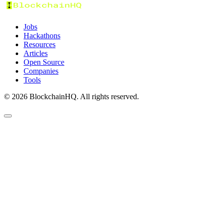
Jobs
Hackathons
Resources
Articles
Open Source
Companies
Tools
©
2026
BlockchainHQ. All rights reserved.