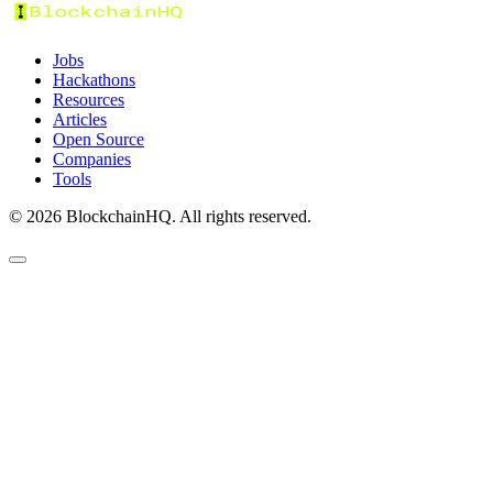
Jobs
Hackathons
Resources
Articles
Open Source
Companies
Tools
©
2026
BlockchainHQ. All rights reserved.