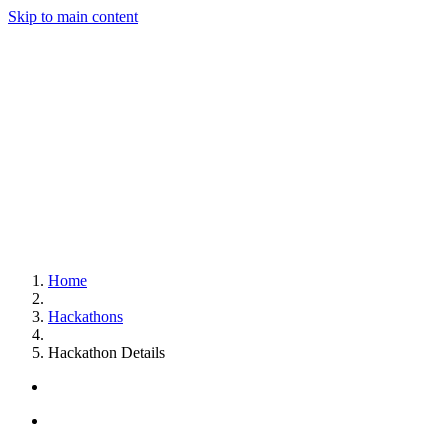
Skip to main content
Home
Hackathons
Hackathon Details