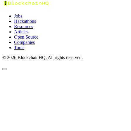
Jobs
Hackathons
Resources
Articles
Open Source
Companies
Tools
©
2026
BlockchainHQ. All rights reserved.