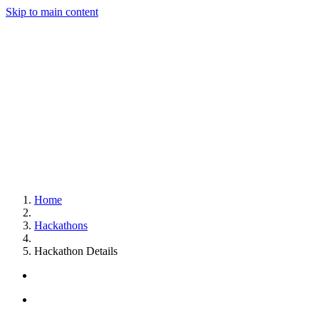
Skip to main content
Home
Hackathons
Hackathon Details