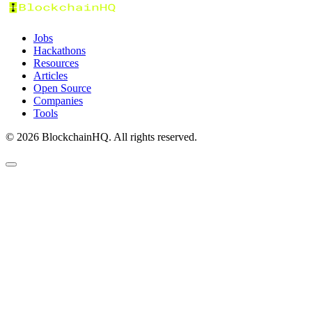
Jobs
Hackathons
Resources
Articles
Open Source
Companies
Tools
©
2026
BlockchainHQ. All rights reserved.