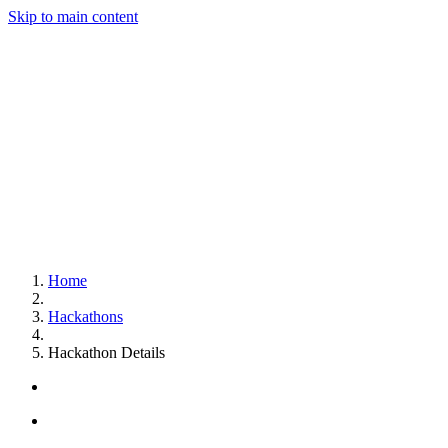
Skip to main content
Home
Hackathons
Hackathon Details