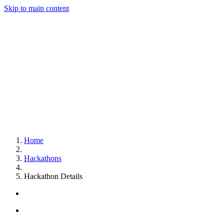
Skip to main content
Home
Hackathons
Hackathon Details