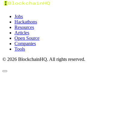
Jobs
Hackathons
Resources
Articles
Open Source
Companies
Tools
©
2026
BlockchainHQ. All rights reserved.