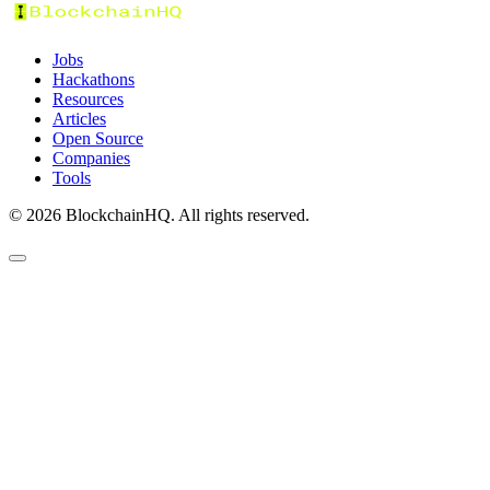
Jobs
Hackathons
Resources
Articles
Open Source
Companies
Tools
©
2026
BlockchainHQ. All rights reserved.