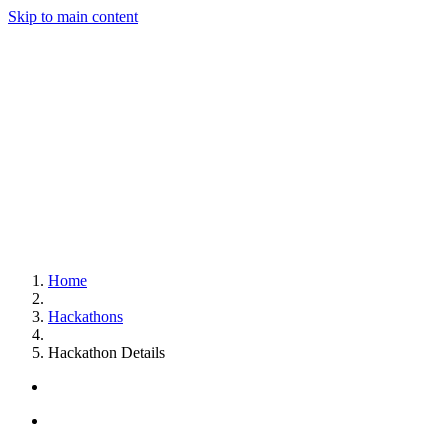
Skip to main content
Home
Hackathons
Hackathon Details