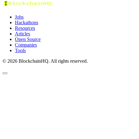
Jobs
Hackathons
Resources
Articles
Open Source
Companies
Tools
©
2026
BlockchainHQ. All rights reserved.