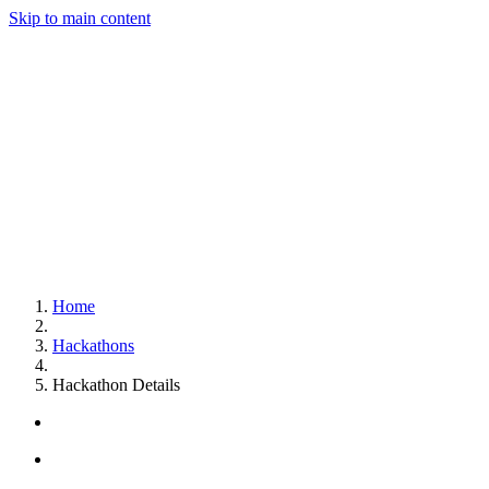
Skip to main content
Home
Hackathons
Hackathon Details