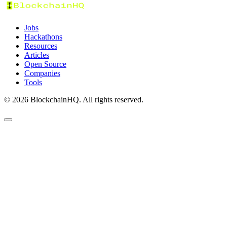
Jobs
Hackathons
Resources
Articles
Open Source
Companies
Tools
©
2026
BlockchainHQ. All rights reserved.