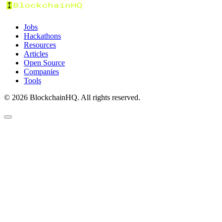
Jobs
Hackathons
Resources
Articles
Open Source
Companies
Tools
©
2026
BlockchainHQ. All rights reserved.