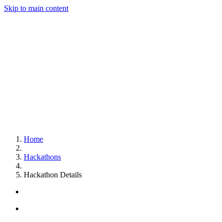
Skip to main content
Home
Hackathons
Hackathon Details