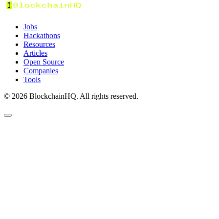
Jobs
Hackathons
Resources
Articles
Open Source
Companies
Tools
©
2026
BlockchainHQ. All rights reserved.