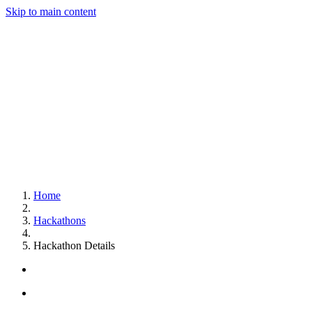
Skip to main content
Home
Hackathons
Hackathon Details