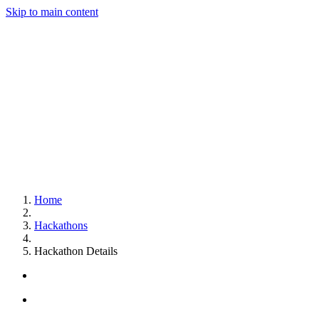
Skip to main content
Home
Hackathons
Hackathon Details