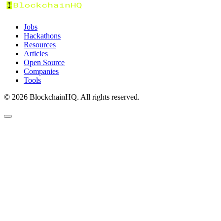
Jobs
Hackathons
Resources
Articles
Open Source
Companies
Tools
©
2026
BlockchainHQ. All rights reserved.