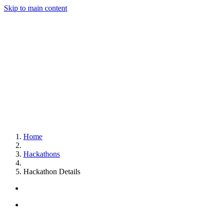
Skip to main content
Home
Hackathons
Hackathon Details