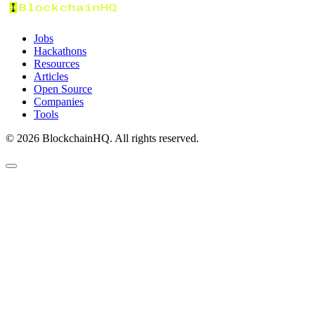
Jobs
Hackathons
Resources
Articles
Open Source
Companies
Tools
©
2026
BlockchainHQ. All rights reserved.