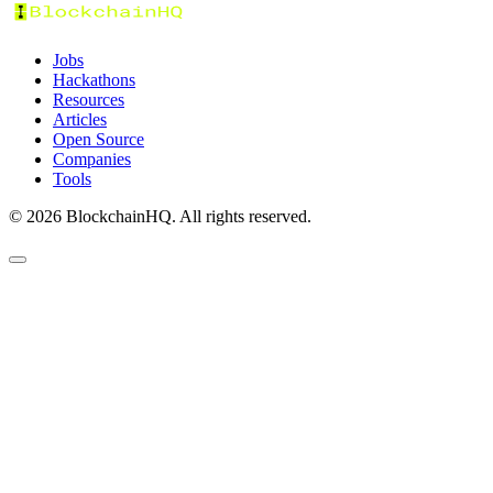
Jobs
Hackathons
Resources
Articles
Open Source
Companies
Tools
©
2026
BlockchainHQ. All rights reserved.