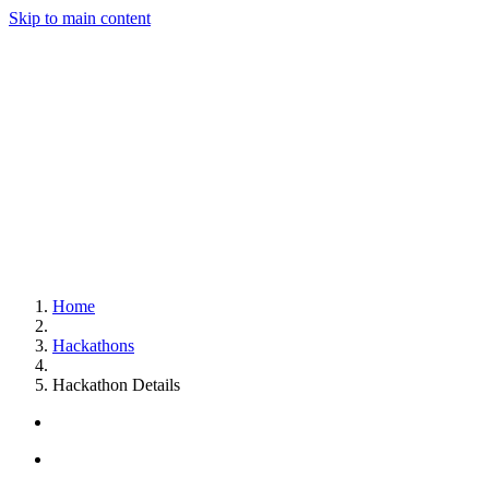
Skip to main content
Home
Hackathons
Hackathon Details