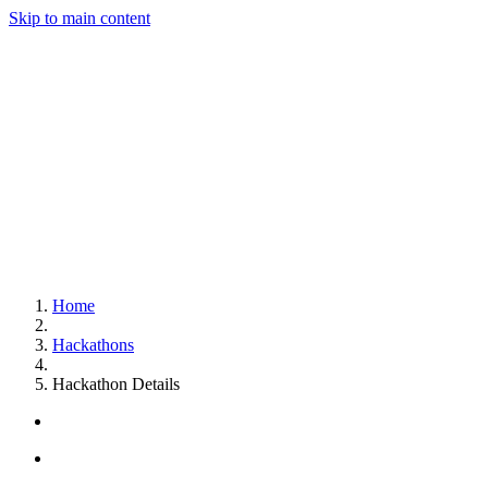
Skip to main content
Home
Hackathons
Hackathon Details