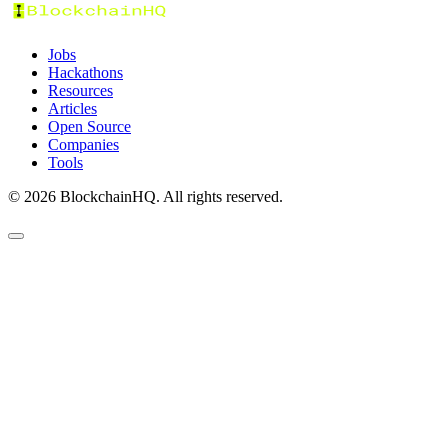
Jobs
Hackathons
Resources
Articles
Open Source
Companies
Tools
©
2026
BlockchainHQ. All rights reserved.