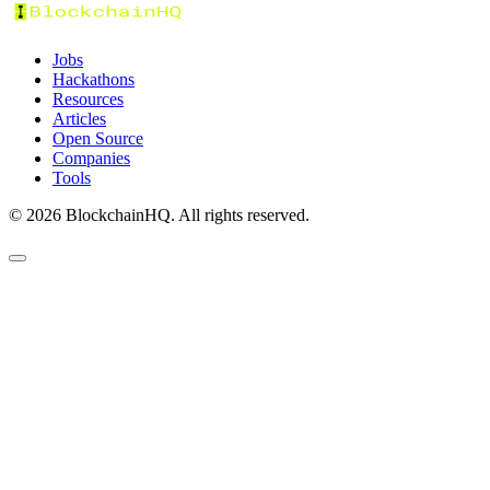
Jobs
Hackathons
Resources
Articles
Open Source
Companies
Tools
©
2026
BlockchainHQ. All rights reserved.