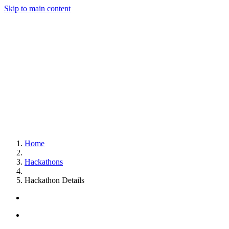
Skip to main content
Home
Hackathons
Hackathon Details