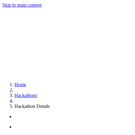
Skip to main content
Home
Hackathons
Hackathon Details