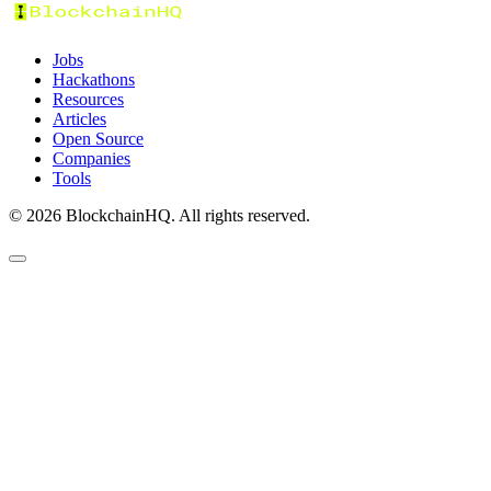
Jobs
Hackathons
Resources
Articles
Open Source
Companies
Tools
©
2026
BlockchainHQ. All rights reserved.