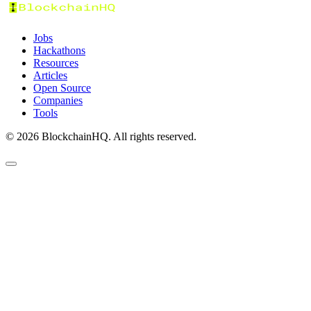
Jobs
Hackathons
Resources
Articles
Open Source
Companies
Tools
©
2026
BlockchainHQ. All rights reserved.