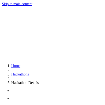
Skip to main content
Home
Hackathons
Hackathon Details