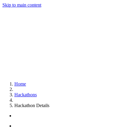
Skip to main content
Home
Hackathons
Hackathon Details