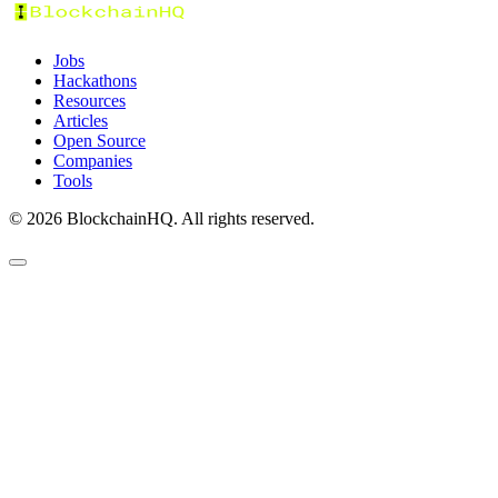
Jobs
Hackathons
Resources
Articles
Open Source
Companies
Tools
©
2026
BlockchainHQ. All rights reserved.