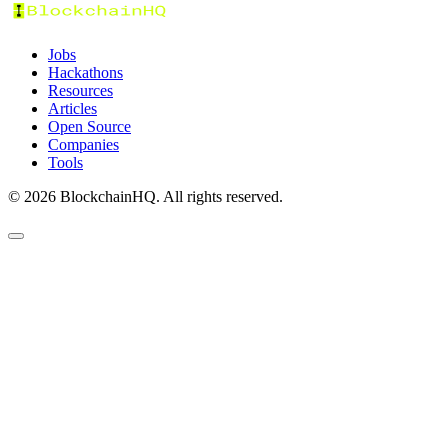
Jobs
Hackathons
Resources
Articles
Open Source
Companies
Tools
©
2026
BlockchainHQ. All rights reserved.