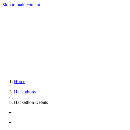
Skip to main content
Home
Hackathons
Hackathon Details