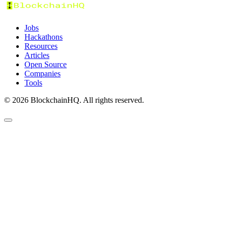
Jobs
Hackathons
Resources
Articles
Open Source
Companies
Tools
©
2026
BlockchainHQ. All rights reserved.