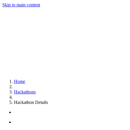
Skip to main content
Home
Hackathons
Hackathon Details