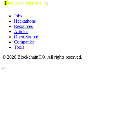
Jobs
Hackathons
Resources
Articles
Open Source
Companies
Tools
©
2026
BlockchainHQ. All rights reserved.