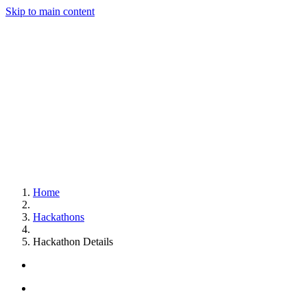
Skip to main content
Home
Hackathons
Hackathon Details