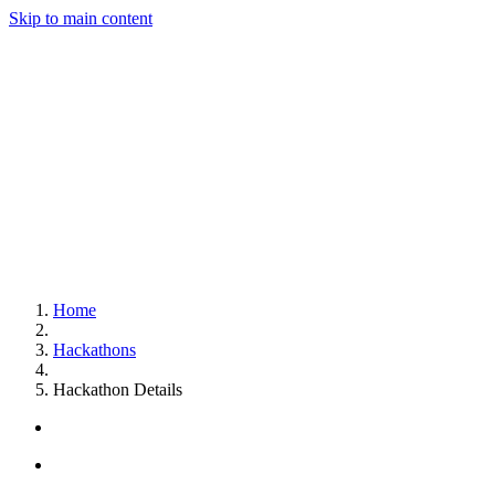
Skip to main content
Home
Hackathons
Hackathon Details