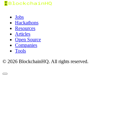
Jobs
Hackathons
Resources
Articles
Open Source
Companies
Tools
©
2026
BlockchainHQ. All rights reserved.