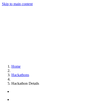
Skip to main content
Home
Hackathons
Hackathon Details