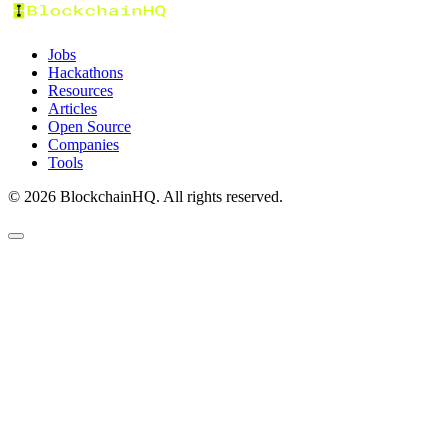
Jobs
Hackathons
Resources
Articles
Open Source
Companies
Tools
©
2026
BlockchainHQ. All rights reserved.