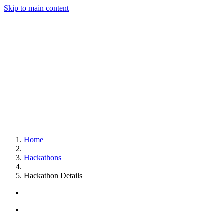
Skip to main content
Home
Hackathons
Hackathon Details