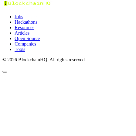
Jobs
Hackathons
Resources
Articles
Open Source
Companies
Tools
©
2026
BlockchainHQ. All rights reserved.