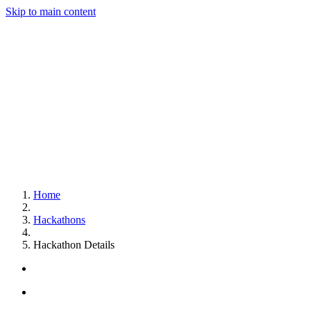
Skip to main content
Home
Hackathons
Hackathon Details