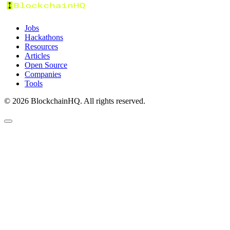
Jobs
Hackathons
Resources
Articles
Open Source
Companies
Tools
©
2026
BlockchainHQ. All rights reserved.