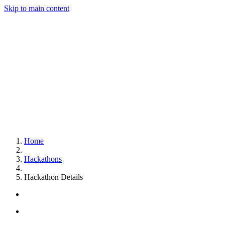
Skip to main content
Home
Hackathons
Hackathon Details