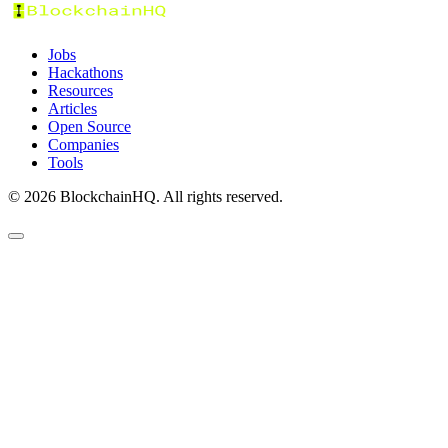
Jobs
Hackathons
Resources
Articles
Open Source
Companies
Tools
©
2026
BlockchainHQ. All rights reserved.