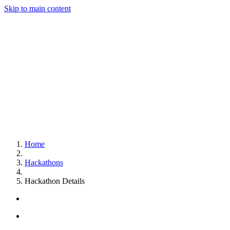
Skip to main content
Home
Hackathons
Hackathon Details