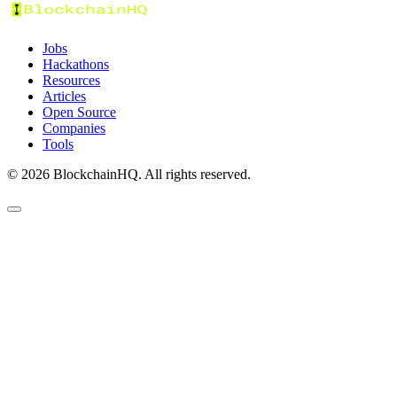
Jobs
Hackathons
Resources
Articles
Open Source
Companies
Tools
©
2026
BlockchainHQ. All rights reserved.