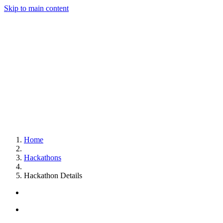
Skip to main content
Home
Hackathons
Hackathon Details