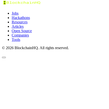
Jobs
Hackathons
Resources
Articles
Open Source
Companies
Tools
©
2026
BlockchainHQ. All rights reserved.