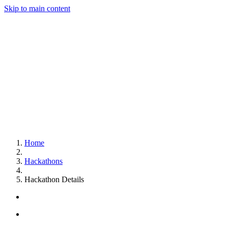
Skip to main content
Home
Hackathons
Hackathon Details