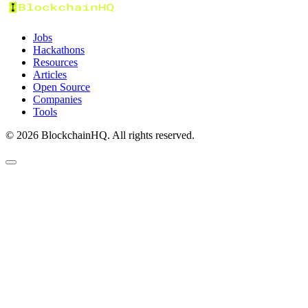
Jobs
Hackathons
Resources
Articles
Open Source
Companies
Tools
©
2026
BlockchainHQ. All rights reserved.