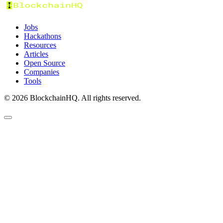
Jobs
Hackathons
Resources
Articles
Open Source
Companies
Tools
©
2026
BlockchainHQ. All rights reserved.