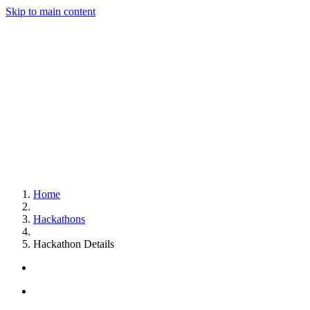
Skip to main content
Home
Hackathons
Hackathon Details