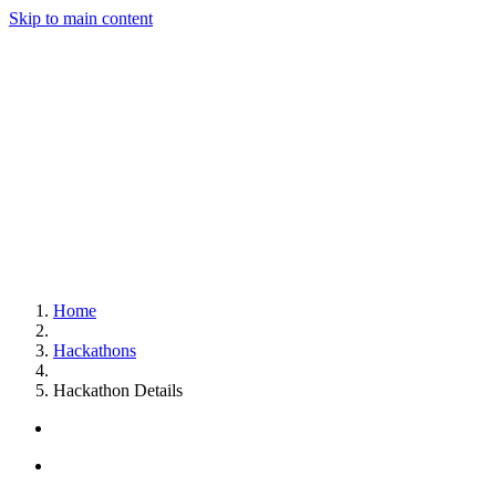
Skip to main content
Home
Hackathons
Hackathon Details