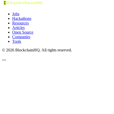
Jobs
Hackathons
Resources
Articles
Open Source
Companies
Tools
©
2026
BlockchainHQ. All rights reserved.