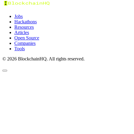
Jobs
Hackathons
Resources
Articles
Open Source
Companies
Tools
©
2026
BlockchainHQ. All rights reserved.