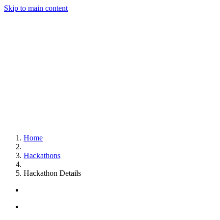
Skip to main content
Home
Hackathons
Hackathon Details