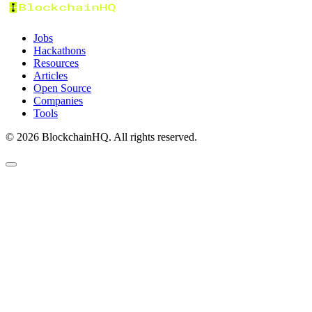
Jobs
Hackathons
Resources
Articles
Open Source
Companies
Tools
©
2026
BlockchainHQ. All rights reserved.