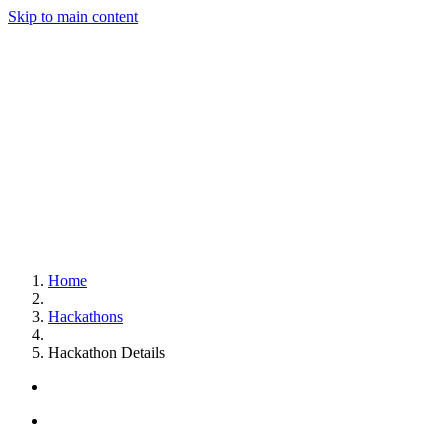
Skip to main content
Home
Hackathons
Hackathon Details