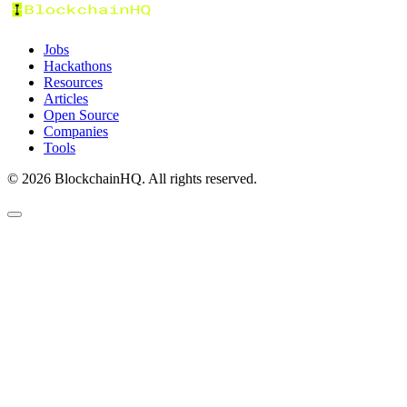
Jobs
Hackathons
Resources
Articles
Open Source
Companies
Tools
©
2026
BlockchainHQ. All rights reserved.