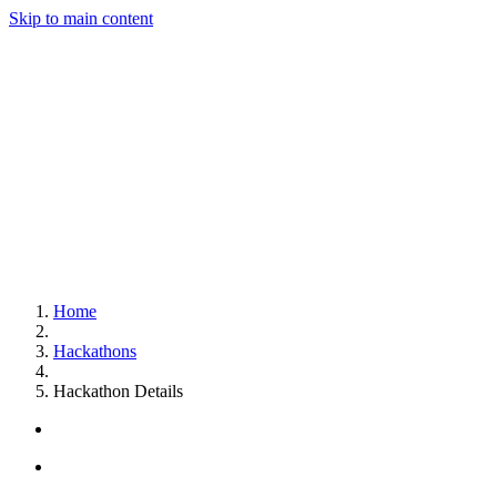
Skip to main content
Home
Hackathons
Hackathon Details