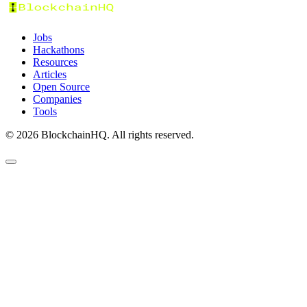
Jobs
Hackathons
Resources
Articles
Open Source
Companies
Tools
©
2026
BlockchainHQ. All rights reserved.