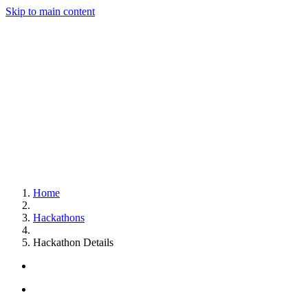
Skip to main content
Home
Hackathons
Hackathon Details