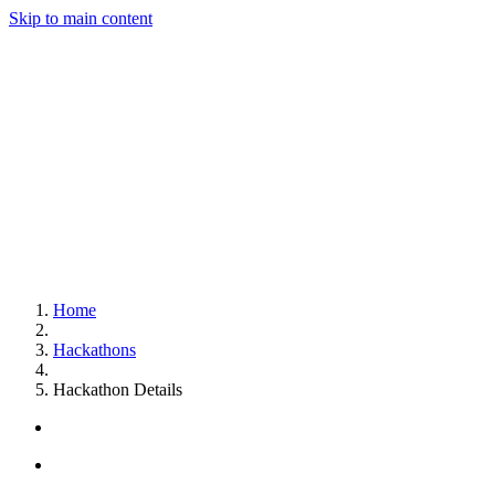
Skip to main content
Home
Hackathons
Hackathon Details