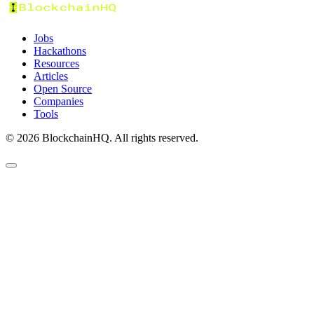
Jobs
Hackathons
Resources
Articles
Open Source
Companies
Tools
©
2026
BlockchainHQ. All rights reserved.