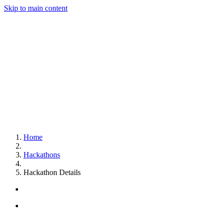
Skip to main content
Home
Hackathons
Hackathon Details