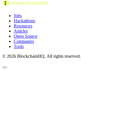
Jobs
Hackathons
Resources
Articles
Open Source
Companies
Tools
©
2026
BlockchainHQ. All rights reserved.